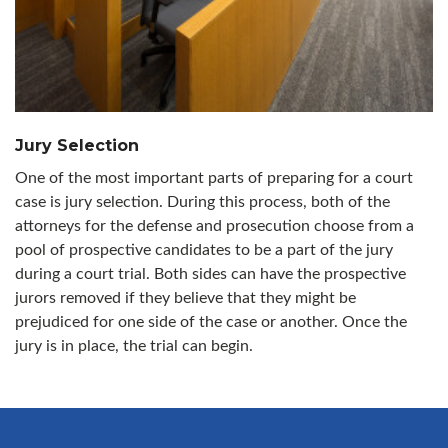
Jury Selection
One of the most important parts of preparing for a court
case is jury selection. During this process, both of the
attorneys for the defense and prosecution choose from a
pool of prospective candidates to be a part of the jury
during a court trial. Both sides can have the prospective
jurors removed if they believe that they might be
prejudiced for one side of the case or another. Once the
jury is in place, the trial can begin.