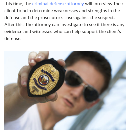
this time, the
criminal defense attorney
will interview their
client to help determine weaknesses and strengths in the
defense and the prosecutor’s case against the suspect.
After this, the attorney can investigate to see if there is any
evidence and witnesses who can help support the client’s
defense.