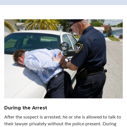
During the Arrest
After the suspect is arrested, he or she is allowed to talk to
their lawyer privately without the police present. During