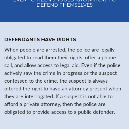
DEFEND THEMSELVES
DEFENDANTS HAVE RIGHTS
When people are arrested, the police are legally
obligated to read them their rights, offer a phone
call, and allow access to legal aid. Even if the police
actively saw the crime in progress or the suspect
confessed to the crime, the suspect is always
offered the right to have an attorney present when
they are interrogated. If a suspect is not able to
afford a private attorney, then the police are
obligated to provide access to a public defender.