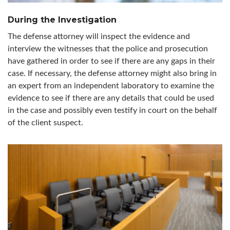
During the Investigation
The defense attorney will inspect the evidence and
interview the witnesses that the police and prosecution
have gathered in order to see if there are any gaps in their
case. If necessary, the defense attorney might also bring in
an expert from an independent laboratory to examine the
evidence to see if there are any details that could be used
in the case and possibly even testify in court on the behalf
of the client suspect.